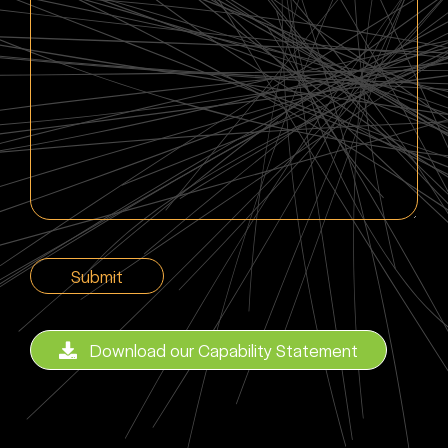
here
CAPTCHA
Download our Capability Statement