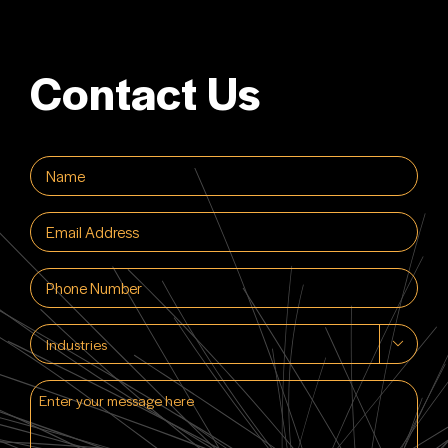
Contact Us
Name
(Required)
Email
(Required)
Phone
(Required)
Industries

Enter
your
message