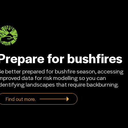
Contact us.
Prepare for bushfires
Be better prepared for bushfire season, accessing
mproved data for risk modelling so you can
dentifying landscapes that require backburning.
Find out more.