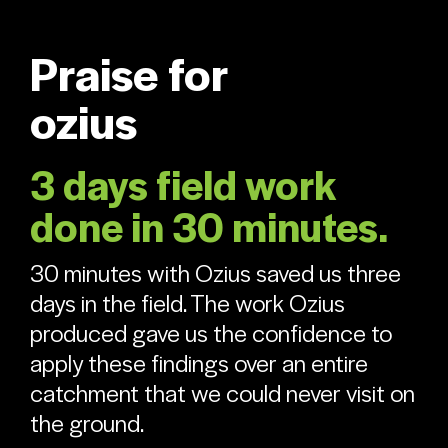
Praise for
ozius
3 days field work
done in 30 minutes.
30 minutes with Ozius saved us three
days in the field. The work Ozius
produced gave us the confidence to
apply these findings over an entire
catchment that we could never visit on
the ground.