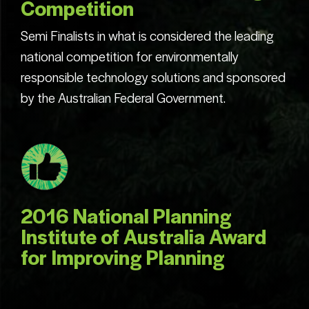
Competition
Semi Finalists in what is considered the leading
national competition for environmentally
responsible technology solutions and sponsored
by the Australian Federal Government.
2016 National Planning
Institute of Australia Award
for Improving Planning