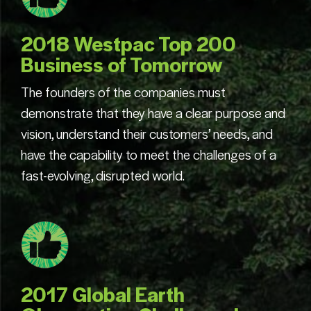
2018 Westpac Top 200
Business of Tomorrow
The founders of the companies must
demonstrate that they have a clear purpose and
vision, understand their customers’ needs, and
have the capability to meet the challenges of a
fast-evolving, disrupted world.
2017 Global Earth