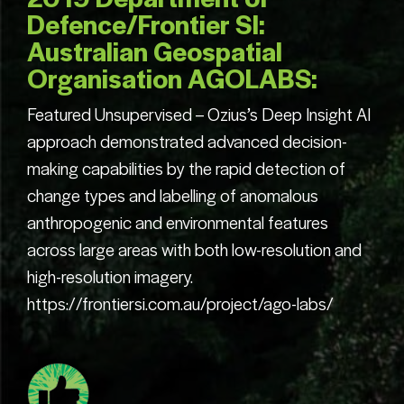
Contact us.
Defence/Frontier SI:
Australian Geospatial
Organisation AGOLABS:
Featured Unsupervised – Ozius’s Deep Insight AI
approach demonstrated advanced decision-
making capabilities by the rapid detection of
change types and labelling of anomalous
anthropogenic and environmental features
across large areas with both low-resolution and
high-resolution imagery.
https://frontiersi.com.au/project/ago-labs/