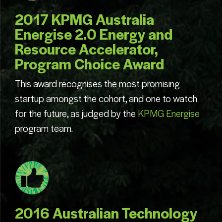
2017 KPMG Australia
Energise 2.0 Energy and
Resource Accelerator,
Program Choice Award
This award recognises the most promising
startup amongst the cohort, and one to watch
for the future, as judged by the
KPMG Energise
program team.
2016 Australian Technology