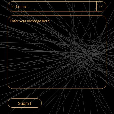
Industries

Enter
your
message
here
CAPTCHA