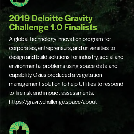
2019 Deloitte Gravity
Challenge 1.0 Finalists
A global technology innovation program for
corporates, entrepreneurs, and universities to
design and build solutions for industry, social and
environmental problems using space data and
capability. Ozius produced a vegetation
management solution to help Utilities to respond
to fire risk and impact assessments.
https://gravitychallenge.space/about