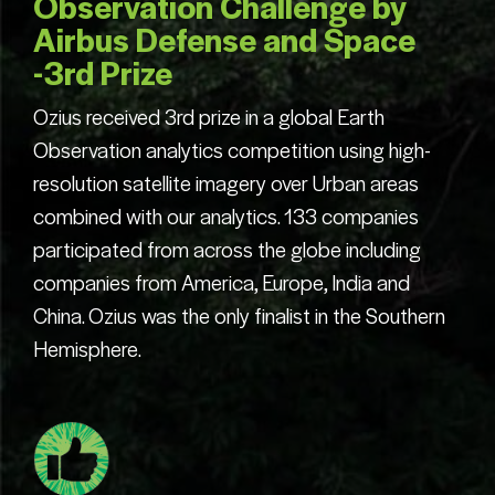
Observation Challenge by
Airbus Defense and Space
-3rd Prize
Ozius received 3rd prize in a global Earth
Observation analytics competition using high-
resolution satellite imagery over Urban areas
combined with our analytics. 133 companies
participated from across the globe including
companies from America, Europe, India and
China. Ozius was the only finalist in the Southern
Hemisphere.