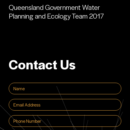
Queensland Government Water
Planning and Ecology Team 2017
Contact Us
Name
(Required)
Email
(Required)
Phone
(Required)