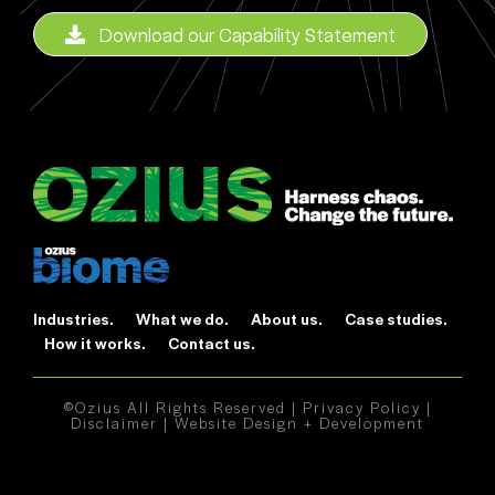
Download our Capability Statement
Industries.
What we do.
About us.
Case studies.
How it works.
Contact us.
©Ozius All Rights Reserved |
Privacy Policy
|
Disclaimer
|
Website Design + Development