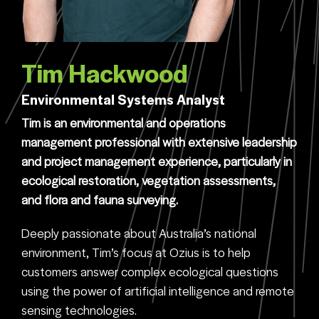
Tim Hackwood
Environmental Systems Analyst
Tim is an environmental and operations
management professional with extensive leadership
and project management experience, particularly in
ecological restoration, vegetation assessments,
and flora and fauna surveying.
Deeply passionate about Australia’s national
environment, Tim’s focus at Ozius is to help
customers answer complex ecological questions
using the power of artificial intelligence and remote
sensing technologies.