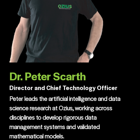
Dr. Peter Scarth
Director and Chief Technology Officer
Peter leads the artificial intelligence and data
science research at Ozius, working across
disciplines to develop rigorous data
management systems and validated
mathematical models.