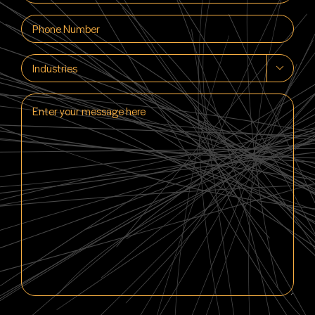
(Required)
Phone
(Required)
Industries

Enter
your
message
here