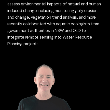
assess environmental impacts of natural and human
induced change including monitoring gully erosion
and change, vegetation trend analysis, and more
recently collaborated with aquatic ecologists from
government authorities in NSW and QLD to
integrate remote sensing into Water Resource
Planning projects.