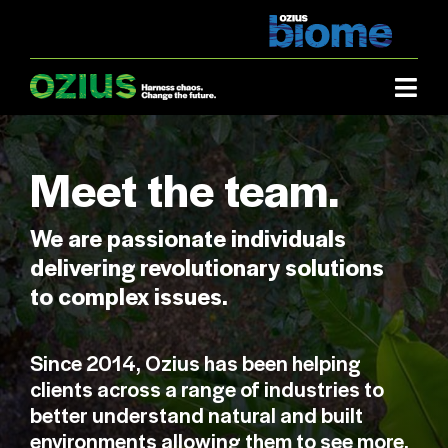
Skip
to
content
Togg
Navi
Industries.
Meet the team.
What we do.
We are passionate individuals
delivering revolutionary solutions
About us.
to complex issues.
Case studies.
Since 2014, Ozius has been helping
clients across a range of industries to
How it works.
better understand natural and built
environments allowing them to see more,