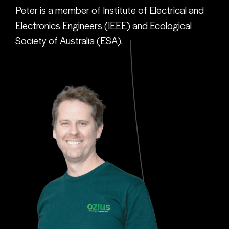
Peter is a member of Institute of Electrical and
Electronics Engineers (IEEE) and Ecological
Society of Australia (ESA).