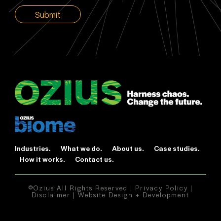
CAPTCHA
Industries.
What we do.
About us.
Case studies.
How it works.
Contact us.
©Ozius All Rights Reserved |
Privacy Policy
|
Disclaimer
|
Website Design + Development