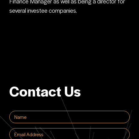
Finance Manager as well as being a director for
several investee companies.
Contact Us
Name
(Required)
Email