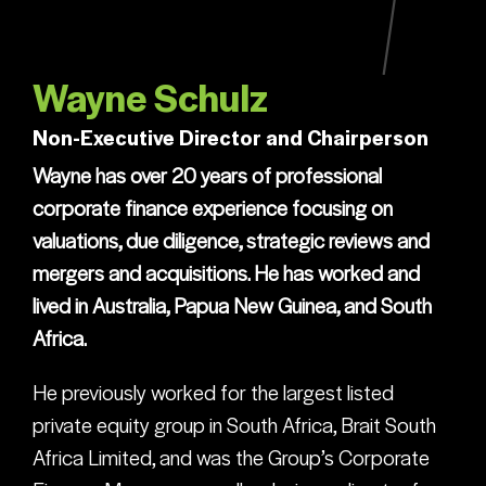
Wayne Schulz
Non-Executive Director and Chairperson
Wayne has over 20 years of professional
corporate finance experience focusing on
valuations, due diligence, strategic reviews and
mergers and acquisitions. He has worked and
lived in Australia, Papua New Guinea, and South
Africa.
He previously worked for the largest listed
private equity group in South Africa, Brait South
Africa Limited, and was the Group’s Corporate