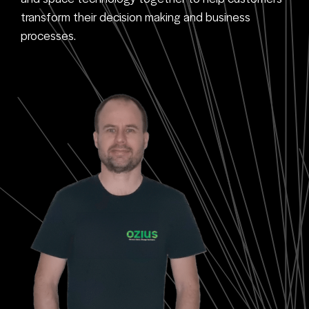
transform their decision making and business
processes.