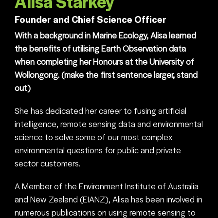
Alisa Starkey
Founder and Chief Science Officer
With a background in Marine Ecology, Alisa learned
the benefits of utilising Earth Observation data
when completing her Honours at the University of
Wollongong. (make the first sentence larger, stand
out)
She has dedicated her career to fusing artificial
intelligence, remote sensing data and environmental
science to solve some of our most complex
environmental questions for public and private
sector customers.
A Member of the Environment Institute of Australia
and New Zealand (EIANZ), Alisa has been involved in
numerous publications on using remote sensing to