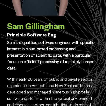
Sam Gillingham
Principle Software Eng
Sam is a qualified software engineer with specific
interest in cloud-based processing and
presentation of scientific data, with a particular
focus on efficient processing of remotely sensed
data.
With nearly 20 years of public and private sector
experience in Australia and New Zealand, he has
developed and managed numerous high profile
software systems within the natural environment
and research sectors, contributing to dozens of