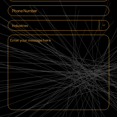
(Required)
Phone
(Required)
Industries

Enter
your
message
here