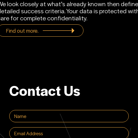
e look closely at what’s already known then defin
etailed success criteria. Your data is protected wit
are for complete confidentiality.
Find out more.
Contact Us
Name
(Required)
Email