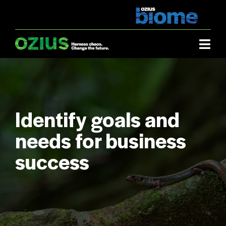
Skip
to
content
Togg
Navi
Industries.
What we do.
Identify goals and
needs for business
About us.
success
Case studies.
How it works.