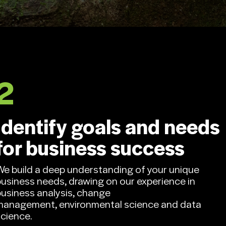
Contact us.
2
Identify goals and needs
for business success
We build a deep understanding of your unique
business needs, drawing on our experience in
business analysis, change
management, environmental science and data
science.