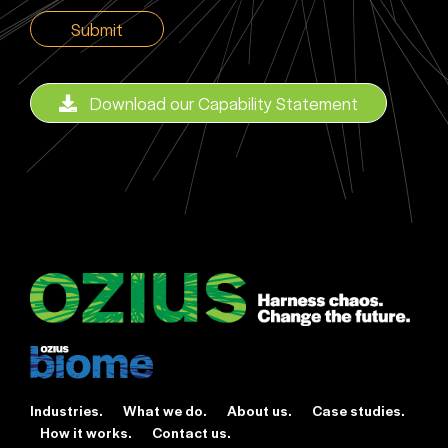
CAPTCHA
Download our Capability Statement
Industries.
What we do.
About us.
Case studies.
How it works.
Contact us.